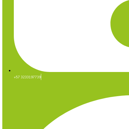
+57 3233197739