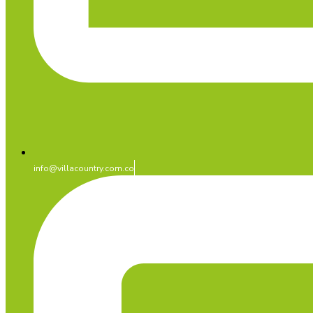
info@villacountry.com.co