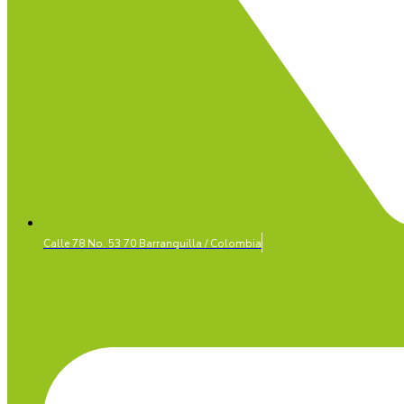
Calle 78 No. 53 70 Barranquilla / Colombia